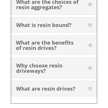
What are the choices of
resin aggregates?
What is resin bound?
What are the benefits
of resin drives?
Why choose resin
driveways?
What are resin drives?