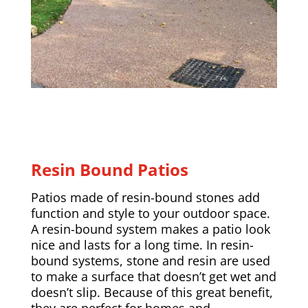
Resin Bound Patios
Patios made of resin-bound stones add
function and style to your outdoor space.
A resin-bound system makes a patio look
nice and lasts for a long time. In resin-
bound systems, stone and resin are used
to make a surface that doesn’t get wet and
doesn’t slip. Because of this great benefit,
they are perfect for homes and