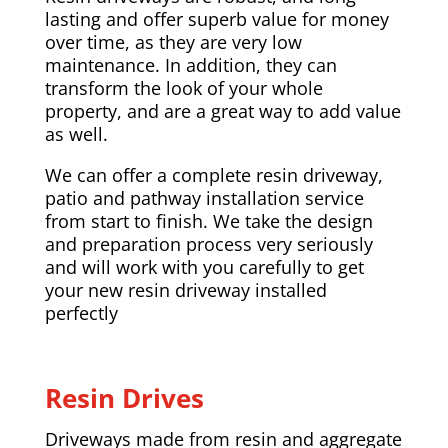
lasting and offer superb value for money
over time, as they are very low
maintenance. In addition, they can
transform the look of your whole
property, and are a great way to add value
as well.
We can offer a complete resin driveway,
patio and pathway installation service
from start to finish. We take the design
and preparation process very seriously
and will work with you carefully to get
your new resin driveway installed
perfectly
Resin Drives
Driveways made from resin and aggregate