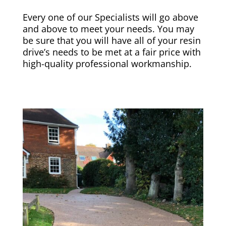
Every one of our Specialists will go above
and above to meet your needs. You may
be sure that you will have all of your resin
drive’s needs to be met at a fair price with
high-quality professional workmanship.