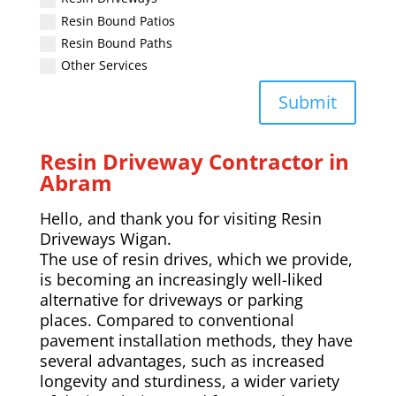
Resin Bound Patios
Resin Bound Paths
Other Services
Submit
Resin Driveway Contractor in
Abram
Hello, and thank you for visiting Resin
Driveways Wigan.
The use of resin drives, which we provide,
is becoming an increasingly well-liked
alternative for driveways or parking
places. Compared to conventional
pavement installation methods, they have
several advantages, such as increased
longevity and sturdiness, a wider variety