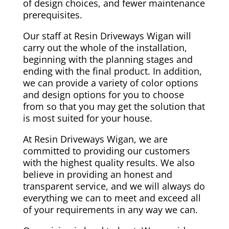
of design choices, and fewer maintenance
prerequisites.
Our staff at Resin Driveways Wigan will
carry out the whole of the installation,
beginning with the planning stages and
ending with the final product. In addition,
we can provide a variety of color options
and design options for you to choose
from so that you may get the solution that
is most suited for your house.
At Resin Driveways Wigan, we are
committed to providing our customers
with the highest quality results. We also
believe in providing an honest and
transparent service, and we will always do
everything we can to meet and exceed all
of your requirements in any way we can.