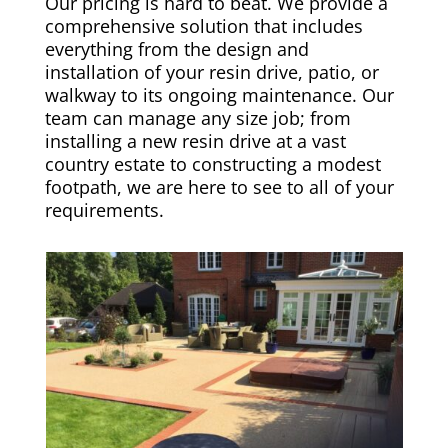
Our pricing is hard to beat. We provide a
comprehensive solution that includes
everything from the design and
installation of your resin drive, patio, or
walkway to its ongoing maintenance. Our
team can manage any size job; from
installing a new resin drive at a vast
country estate to constructing a modest
footpath, we are here to see to all of your
requirements.