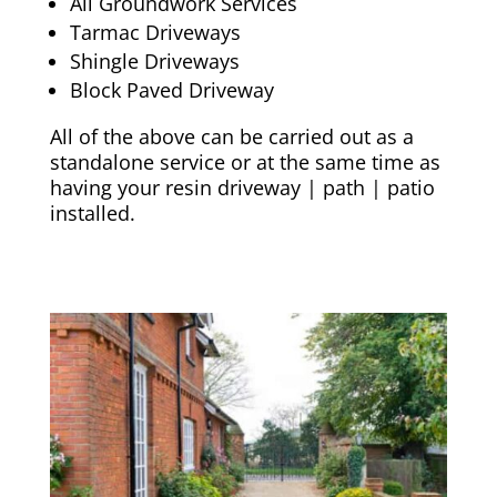
All Groundwork Services
Tarmac Driveways
Shingle Driveways
Block Paved Driveway
All of the above can be carried out as a
standalone service or at the same time as
having your resin driveway | path | patio
installed.