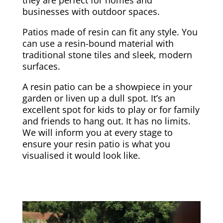
businesses with outdoor spaces.
Patios made of resin can fit any style. You
can use a resin-bound material with
traditional stone tiles and sleek, modern
surfaces.
A resin patio can be a showpiece in your
garden or liven up a dull spot. It’s an
excellent spot for kids to play or for family
and friends to hang out. It has no limits.
We will inform you at every stage to
ensure your resin patio is what you
visualised it would look like.