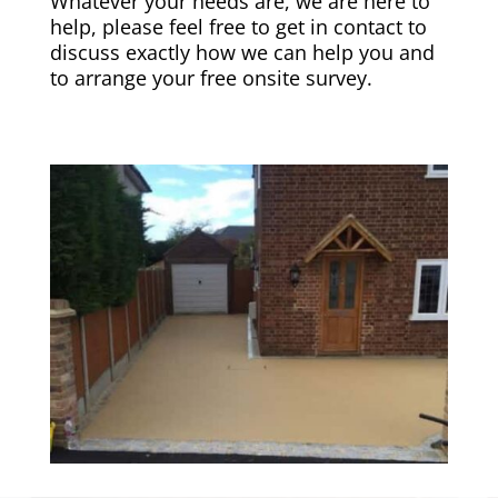
Whatever your needs are, we are here to
help, please feel free to get in contact to
discuss exactly how we can help you and
to arrange your free onsite survey.