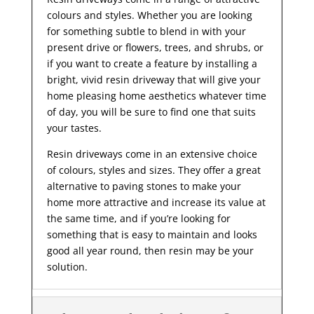
colours and styles. Whether you are looking
for something subtle to blend in with your
present drive or flowers, trees, and shrubs, or
if you want to create a feature by installing a
bright, vivid resin driveway that will give your
home pleasing home aesthetics whatever time
of day, you will be sure to find one that suits
your tastes.
Resin driveways come in an extensive choice
of colours, styles and sizes. They offer a great
alternative to paving stones to make your
home more attractive and increase its value at
the same time, and if you’re looking for
something that is easy to maintain and looks
good all year
round, then resin may be your
solution.