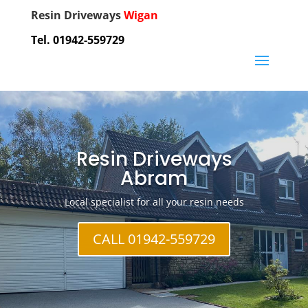
Resin Driveways
Wigan
Tel. 01942-559729
Resin Driveways
Abram
Local specialist for all your resin needs
CALL 01942-559729