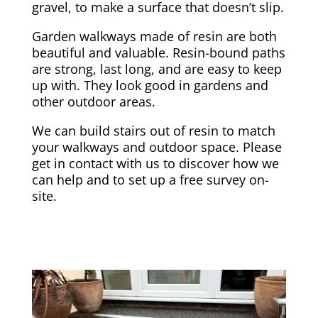
gravel, to make a surface that doesn’t slip.
Garden walkways made of resin are both
beautiful and valuable. Resin-bound paths
are strong, last long, and are easy to keep
up with. They look good in gardens and
other outdoor areas.
We can build stairs out of resin to match
your walkways and outdoor space. Please
get in contact with us to discover how we
can help and to set up a free survey on-
site.