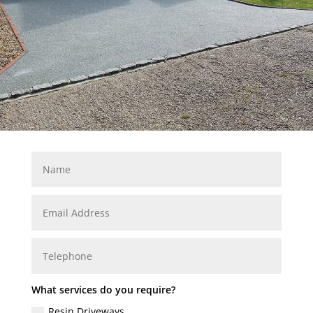
What services do you require?
Resin Driveways