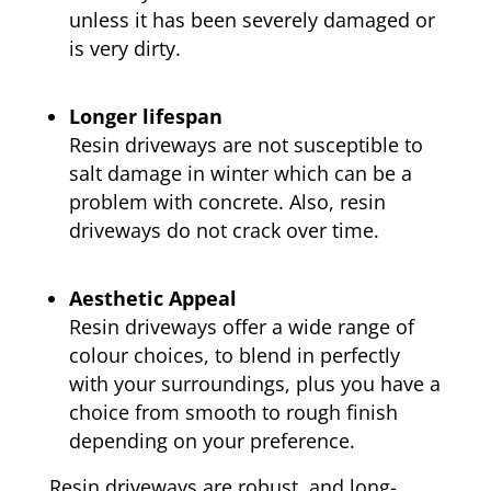
unless it has been severely damaged or
is very dirty.
Longer lifespan
Resin driveways are not susceptible to
salt damage in winter which can be a
problem with concrete. Also, resin
driveways do not crack over time.
Aesthetic Appeal
Resin driveways offer a wide range of
colour choices, to blend in perfectly
with your surroundings, plus you have a
choice from smooth to rough finish
depending on your preference.
Resin driveways are robust, and long-