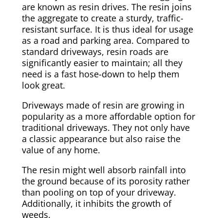
are known as resin drives. The resin joins
the aggregate to create a sturdy, traffic-
resistant surface. It is thus ideal for usage
as a road and parking area. Compared to
standard driveways, resin roads are
significantly easier to maintain; all they
need is a fast hose-down to help them
look great.
Driveways made of resin are growing in
popularity as a more affordable option for
traditional driveways. They not only have
a classic appearance but also raise the
value of any home.
The resin might well absorb rainfall into
the ground because of its porosity rather
than pooling on top of your driveway.
Additionally, it inhibits the growth of
weeds.