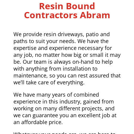
Resin Bound
Contractors Abram
We provide resin driveways, patio and
paths to suit your needs. We have the
expertise and experience necessary for
any job, no matter how big or small it may
be. Our team is always on-hand to help
with anything from installation to
maintenance, so you can rest assured that
we’ll take care of everything.
We have many years of combined
experience in this industry, gained from
working on many different projects, and
we can guarantee you an excellent job at
an affordable price.