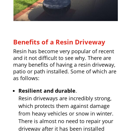
Benefits of a Resin Driveway
Resin has become very popular of recent
and it not difficult to see why. There are
many benefits of having a resin driveway,
patio or path installed. Some of which are
as follows:
Resilient and durable
.
Resin driveways are incredibly strong,
which protects them against damage
from heavy vehicles or snow in winter.
There is almost no need to repair your
driveway after it has been installed