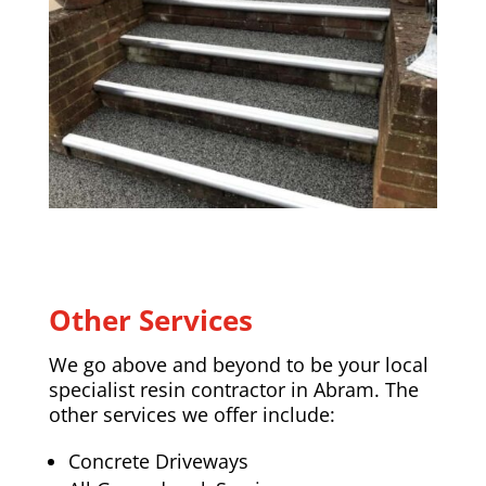
Other Services
We go above and beyond to be your local
specialist resin contractor in Abram. The
other services we offer include:
Concrete Driveways