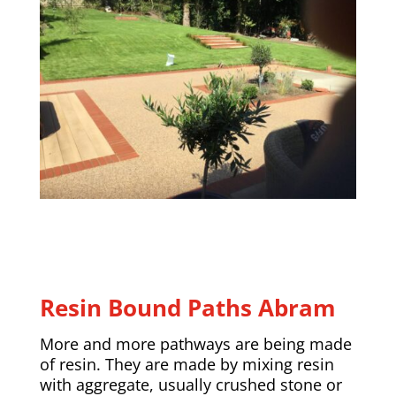
Resin Bound Paths Abram
More and more pathways are being made
of resin. They are made by mixing resin
with aggregate, usually crushed stone or