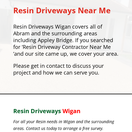
Resin Driveways Near Me
Resin Driveways Wigan covers all of
Abram and the surrounding areas
including
Appley Bridge
. If you searched
for ‘Resin Driveway Contractor Near Me
‘and our site came up, we cover your area.
Please
get in contact
to discuss your
project and how we can serve you.
Resin Driveways
Wigan
For all your Resin needs in Wigan and the surrounding
areas. Contact us today to arrange a free survey.