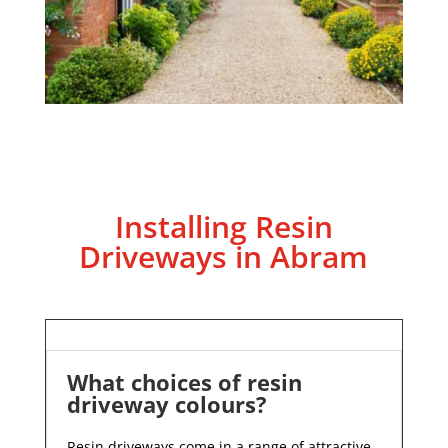
Installing Resin
Driveways in Abram
What choices of resin
driveway colours?
Resin driveways come in a range of attractive