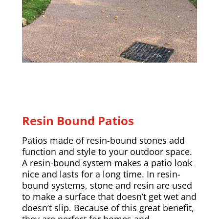
Resin Bound Patios
Patios made of resin-bound stones add
function and style to your outdoor space.
A resin-bound system makes a patio look
nice and lasts for a long time. In resin-
bound systems, stone and resin are used
to make a surface that doesn’t get wet and
doesn’t slip. Because of this great benefit,
they are perfect for homes and