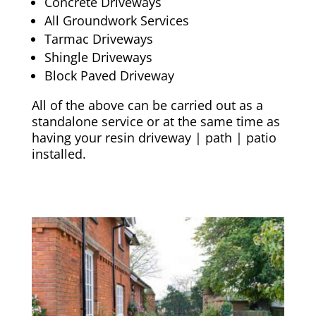
Concrete Driveways
All Groundwork Services
Tarmac Driveways
Shingle Driveways
Block Paved Driveway
All of the above can be carried out as a
standalone service or at the same time as
having your resin driveway | path | patio
installed.