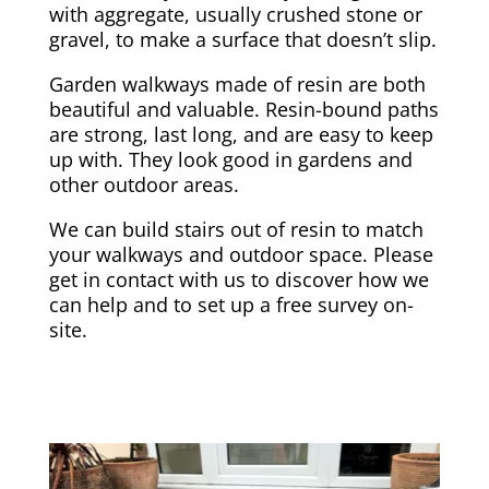
with aggregate, usually crushed stone or
gravel, to make a surface that doesn’t slip.
Garden walkways made of resin are both
beautiful and valuable. Resin-bound paths
are strong, last long, and are easy to keep
up with. They look good in gardens and
other outdoor areas.
We can build stairs out of resin to match
your walkways and outdoor space. Please
get in contact with us to discover how we
can help and to set up a free survey on-
site.