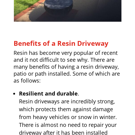
Benefits of a Resin Driveway
Resin has become very popular of recent
and it not difficult to see why. There are
many benefits of having a resin driveway,
patio or path installed. Some of which are
as follows:
Resilient and durable
.
Resin driveways are incredibly strong,
which protects them against damage
from heavy vehicles or snow in winter.
There is almost no need to repair your
driveway after it has been installed