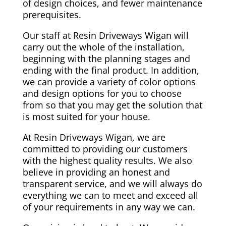
of design choices, and fewer maintenance
prerequisites.
Our staff at Resin Driveways Wigan will
carry out the whole of the installation,
beginning with the planning stages and
ending with the final product. In addition,
we can provide a variety of color options
and design options for you to choose
from so that you may get the solution that
is most suited for your house.
At Resin Driveways Wigan, we are
committed to providing our customers
with the highest quality results. We also
believe in providing an honest and
transparent service, and we will always do
everything we can to meet and exceed all
of your requirements in any way we can.