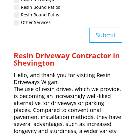
Resin Bound Patios
Resin Bound Paths
Other Services
Submit
Resin Driveway Contractor in
Shevington
Hello, and thank you for visiting Resin
Driveways Wigan.
The use of resin drives, which we provide,
is becoming an increasingly well-liked
alternative for driveways or parking
places. Compared to conventional
pavement installation methods, they have
several advantages, such as increased
longevity and sturdiness, a wider variety