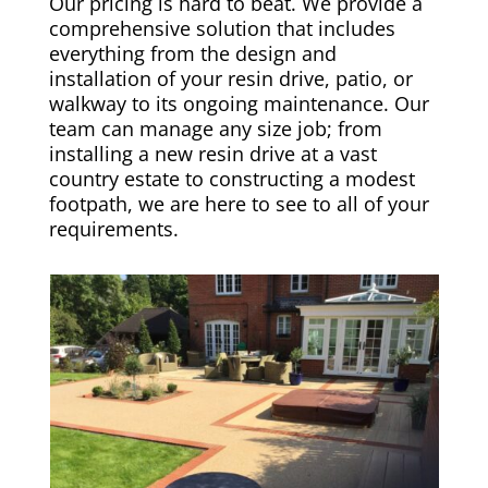
Our pricing is hard to beat. We provide a
comprehensive solution that includes
everything from the design and
installation of your resin drive, patio, or
walkway to its ongoing maintenance. Our
team can manage any size job; from
installing a new resin drive at a vast
country estate to constructing a modest
footpath, we are here to see to all of your
requirements.