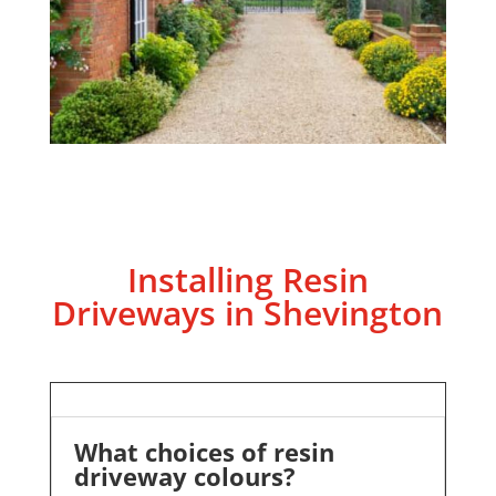
Installing Resin
Driveways in Shevington
What choices of resin
driveway colours?