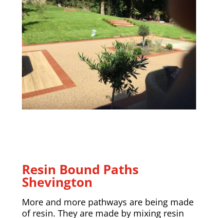
Resin Bound Paths
Shevington
More and more pathways are being made
of resin. They are made by mixing resin