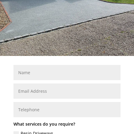
What services do you require?
Resin Driveways