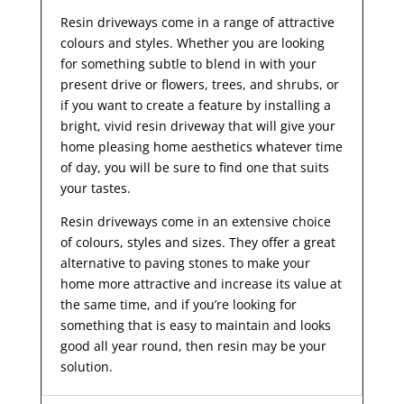
Resin driveways come in a range of attractive
colours and styles. Whether you are looking
for something subtle to blend in with your
present drive or flowers, trees, and shrubs, or
if you want to create a feature by installing a
bright, vivid resin driveway that will give your
home pleasing home aesthetics whatever time
of day, you will be sure to find one that suits
your tastes.
Resin driveways come in an extensive choice
of colours, styles and sizes. They offer a great
alternative to paving stones to make your
home more attractive and increase its value at
the same time, and if you’re looking for
something that is easy to maintain and looks
good all year
round, then resin may be your
solution.