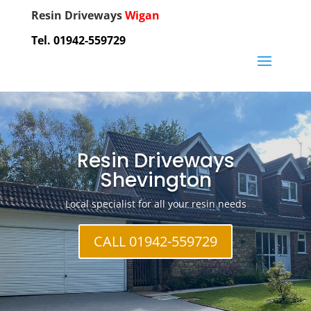
Resin Driveways
Wigan
Tel. 01942-559729
Resin Driveways
Shevington
Local specialist for all your resin needs
CALL 01942-559729