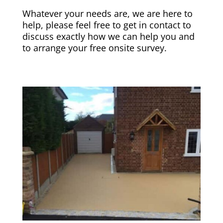
Whatever your needs are, we are here to
help, please feel free to get in contact to
discuss exactly how we can help you and
to arrange your free onsite survey.