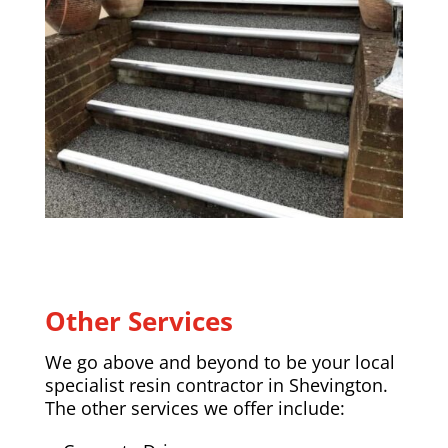
Other Services
We go above and beyond to be your local
specialist resin contractor in Shevington.
The other services we offer include: