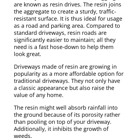
are known as resin drives. The resin joins
the aggregate to create a sturdy, traffic-
resistant surface. It is thus ideal for usage
as a road and parking area. Compared to
standard driveways, resin roads are
significantly easier to maintain; all they
need is a fast hose-down to help them
look great.
Driveways made of resin are growing in
popularity as a more affordable option for
traditional driveways. They not only have
a classic appearance but also raise the
value of any home.
The resin might well absorb rainfall into
the ground because of its porosity rather
than pooling on top of your driveway.
Additionally, it inhibits the growth of
weeds.