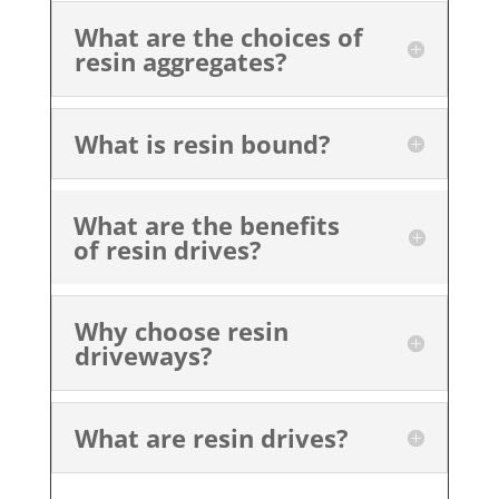
What are the choices of
resin aggregates?
What is resin bound?
What are the benefits
of resin drives?
Why choose resin
driveways?
What are resin drives?