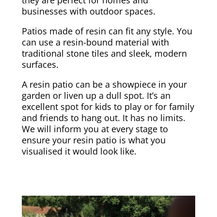
businesses with outdoor spaces.
Patios made of resin can fit any style. You
can use a resin-bound material with
traditional stone tiles and sleek, modern
surfaces.
A resin patio can be a showpiece in your
garden or liven up a dull spot. It’s an
excellent spot for kids to play or for family
and friends to hang out. It has no limits.
We will inform you at every stage to
ensure your resin patio is what you
visualised it would look like.