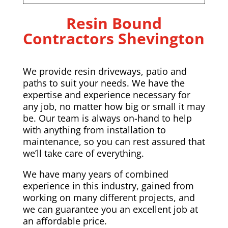
Resin Bound
Contractors Shevington
We provide resin driveways, patio and
paths to suit your needs. We have the
expertise and experience necessary for
any job, no matter how big or small it may
be. Our team is always on-hand to help
with anything from installation to
maintenance, so you can rest assured that
we’ll take care of everything.
We have many years of combined
experience in this industry, gained from
working on many different projects, and
we can guarantee you an excellent job at
an affordable price.