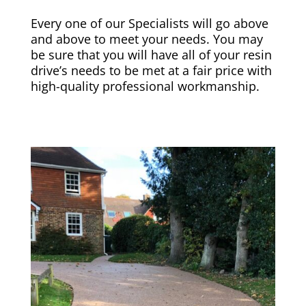
Every one of our Specialists will go above
and above to meet your needs. You may
be sure that you will have all of your resin
drive’s needs to be met at a fair price with
high-quality professional workmanship.