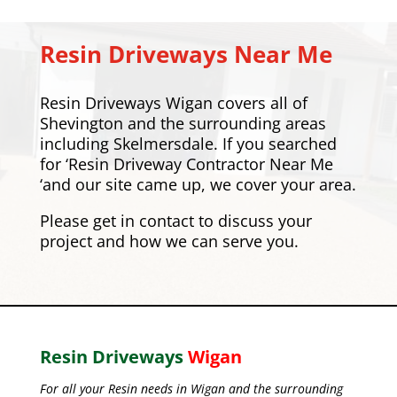
Resin Driveways Near Me
Resin Driveways Wigan covers all of
Shevington and the surrounding areas
including
Skelmersdale
. If you searched
for ‘Resin Driveway Contractor Near Me
‘and our site came up, we cover your area.
Please
get in contact
to discuss your
project and how we can serve you.
Resin Driveways
Wigan
For all your Resin needs in Wigan and the surrounding