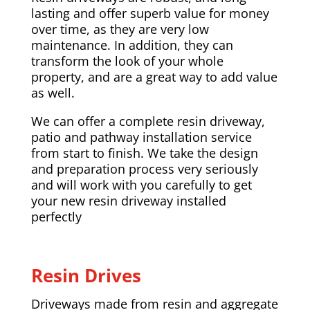
lasting and offer superb value for money
over time, as they are very low
maintenance. In addition, they can
transform the look of your whole
property, and are a great way to add value
as well.
We can offer a complete resin driveway,
patio and pathway installation service
from start to finish. We take the design
and preparation process very seriously
and will work with you carefully to get
your new resin driveway installed
perfectly
Resin Drives
Driveways made from resin and aggregate