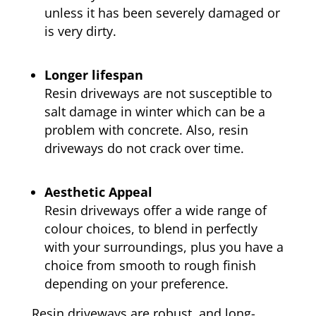
unless it has been severely damaged or
is very dirty.
Longer lifespan
Resin driveways are not susceptible to
salt damage in winter which can be a
problem with concrete. Also, resin
driveways do not crack over time.
Aesthetic Appeal
Resin driveways offer a wide range of
colour choices, to blend in perfectly
with your surroundings, plus you have a
choice from smooth to rough finish
depending on your preference.
Resin driveways are robust, and long-