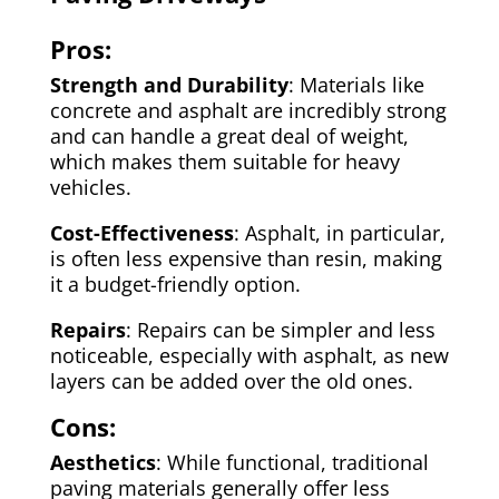
Pros:
Strength and Durability
: Materials like
concrete and asphalt are incredibly strong
and can handle a great deal of weight,
which makes them suitable for heavy
vehicles.
Cost-Effectiveness
: Asphalt, in particular,
is often less expensive than resin, making
it a budget-friendly option.
Repairs
: Repairs can be simpler and less
noticeable, especially with asphalt, as new
layers can be added over the old ones.
Cons:
Aesthetics
: While functional, traditional
paving materials generally offer less