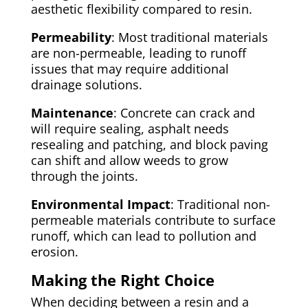
aesthetic flexibility compared to resin.
Permeability
: Most traditional materials
are non-permeable, leading to runoff
issues that may require additional
drainage solutions.
Maintenance
: Concrete can crack and
will require sealing, asphalt needs
resealing and patching, and block paving
can shift and allow weeds to grow
through the joints.
Environmental Impact
: Traditional non-
permeable materials contribute to surface
runoff, which can lead to pollution and
erosion.
Making the Right Choice
When deciding between a resin and a