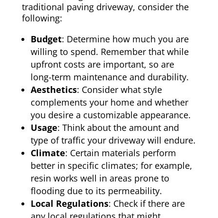
traditional paving driveway, consider the
following:
Budget
: Determine how much you are
willing to spend. Remember that while
upfront costs are important, so are
long-term maintenance and durability.
Aesthetics
: Consider what style
complements your home and whether
you desire a customizable appearance.
Usage
: Think about the amount and
type of traffic your driveway will endure.
Climate
: Certain materials perform
better in specific climates; for example,
resin works well in areas prone to
flooding due to its permeability.
Local Regulations
: Check if there are
any local regulations that might