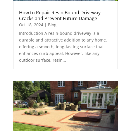
How to Repair Resin Bound Driveway
Cracks and Prevent Future Damage
Oct 18, 2024
|
Blog
Introduction A resin-bound driveway is a
durable and attractive addition to any home,
offering a smooth, long-lasting surface that
enhances curb appeal. However, like any
outdoor surface, resin...