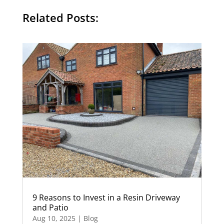
Related Posts:
9 Reasons to Invest in a Resin Driveway
and Patio
Aug 10, 2025
|
Blog