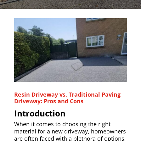
Resin Driveway vs. Traditional Paving
Driveway: Pros and Cons
Introduction
When it comes to choosing the right
material for a new driveway, homeowners
are often faced with a plethora of options,