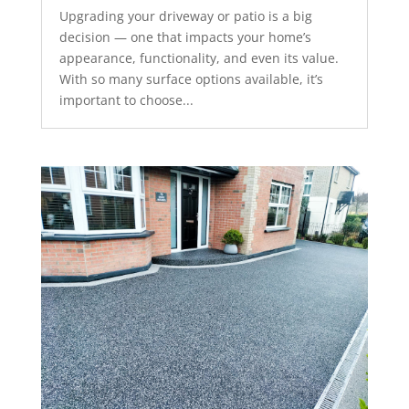
Upgrading your driveway or patio is a big
decision — one that impacts your home’s
appearance, functionality, and even its value.
With so many surface options available, it’s
important to choose...