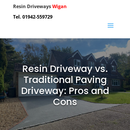
Resin Driveways
Wigan
Tel. 01942-559729
Resin Driveway vs.
Traditional Paving
Driveway: Pros and
Cons