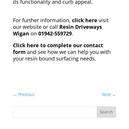
its functionality and curb appeal.
For further information,
click here
visit
our website
or call
Resin Driveways
Wigan
on
01942-559729
.
Click here to complete our contact
form
and see how we can help you with
your resin bound surfacing needs.
←
Previous
Next
→
Search