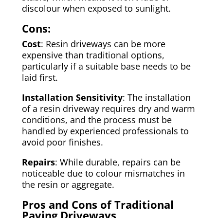
discolour when exposed to sunlight.
Cons:
Cost
: Resin driveways can be more
expensive than traditional options,
particularly if a suitable base needs to be
laid first.
Installation Sensitivity
: The installation
of a resin driveway requires dry and warm
conditions, and the process must be
handled by experienced professionals to
avoid poor finishes.
Repairs
: While durable, repairs can be
noticeable due to colour mismatches in
the resin or aggregate.
Pros and Cons of Traditional
Paving Driveways