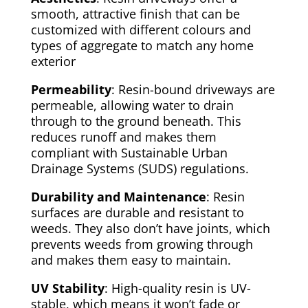
smooth, attractive finish that can be
customized with different colours and
types of aggregate to match any home
exterior
Permeability
: Resin-bound driveways are
permeable, allowing water to drain
through to the ground beneath. This
reduces runoff and makes them
compliant with Sustainable Urban
Drainage Systems (SUDS) regulations.
Durability and Maintenance
: Resin
surfaces are durable and resistant to
weeds. They also don’t have joints, which
prevents weeds from growing through
and makes them easy to maintain.
UV Stability
: High-quality resin is UV-
stable, which means it won’t fade or