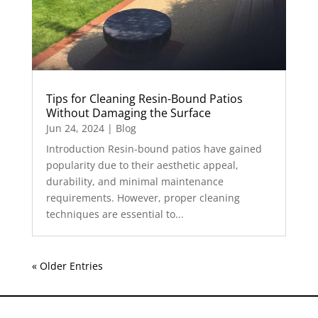
Tips for Cleaning Resin-Bound Patios
Without Damaging the Surface
Jun 24, 2024
|
Blog
Introduction Resin-bound patios have gained
popularity due to their aesthetic appeal,
durability, and minimal maintenance
requirements. However, proper cleaning
techniques are essential to...
« Older Entries