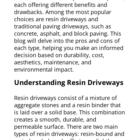
each offering different benefits and
drawbacks. Among the most popular
choices are resin driveways and
traditional paving driveways, such as
concrete, asphalt, and block paving. This
blog will delve into the pros and cons of
each type, helping you make an informed
decision based on durability, cost,
aesthetics, maintenance, and
environmental impact.
Understanding Resin Driveways
Resin driveways consist of a mixture of
aggregate stones and a resin binder that
is laid over a solid base. This combination
creates a smooth, durable, and
permeable surface. There are two main
types of resin driveways: resin-bound and