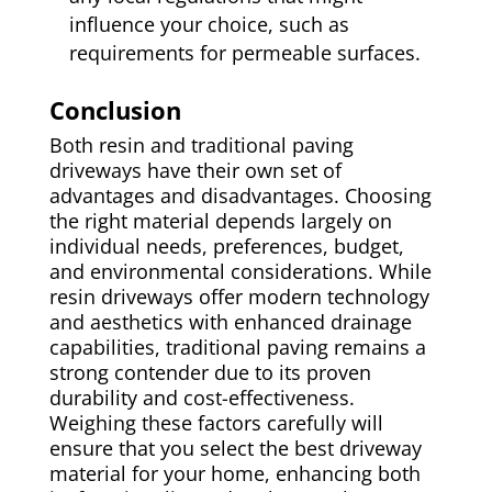
influence your choice, such as
requirements for permeable surfaces.
Conclusion
Both resin and traditional paving
driveways have their own set of
advantages and disadvantages. Choosing
the right material depends largely on
individual needs, preferences, budget,
and environmental considerations. While
resin driveways offer modern technology
and aesthetics with enhanced drainage
capabilities, traditional paving remains a
strong contender due to its proven
durability and cost-effectiveness.
Weighing these factors carefully will
ensure that you select the best driveway
material for your home, enhancing both