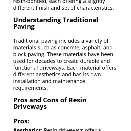
resin-bonded, each offering a slightly
different finish and set of characteristics.
Understanding Traditional
Paving
Traditional paving includes a variety of
materials such as concrete, asphalt, and
block paving. These materials have been
used for decades to create durable and
functional driveways. Each material offers
different aesthetics and has its own
installation and maintenance
requirements.
Pros and Cons of Resin
Driveways
Pros:
Aesthetics
: Resin driveways offer a