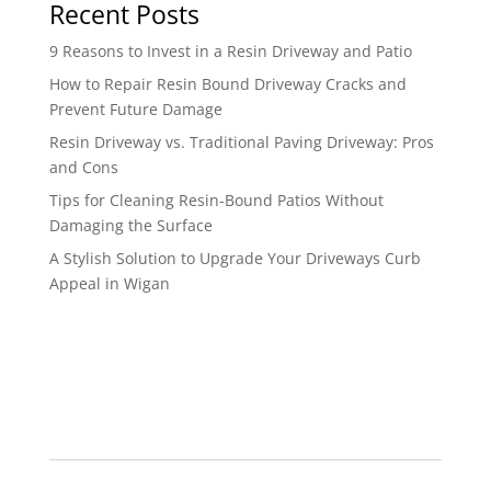
Recent Posts
9 Reasons to Invest in a Resin Driveway and Patio
How to Repair Resin Bound Driveway Cracks and
Prevent Future Damage
Resin Driveway vs. Traditional Paving Driveway: Pros
and Cons
Tips for Cleaning Resin-Bound Patios Without
Damaging the Surface
A Stylish Solution to Upgrade Your Driveways Curb
Appeal in Wigan